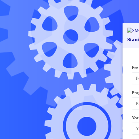
Stan
Fee
Pro
Yea