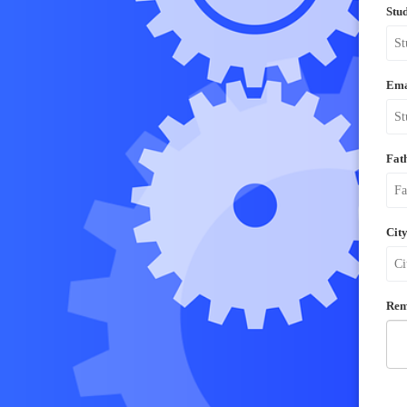
Stu
Ema
Fat
City
Rem