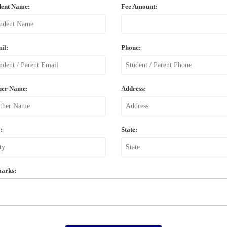
dent Name:
Fee Amount:
il:
Phone:
her Name:
Address:
:
State:
arks: