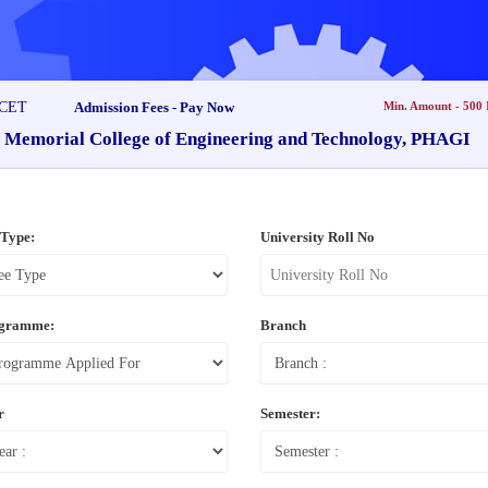
Admission Fees - Pay Now
Min. Amount - 500
i Memorial College of Engineering and Technology, PHAGI
 Type:
University Roll No
gramme:
Branch
r
Semester: